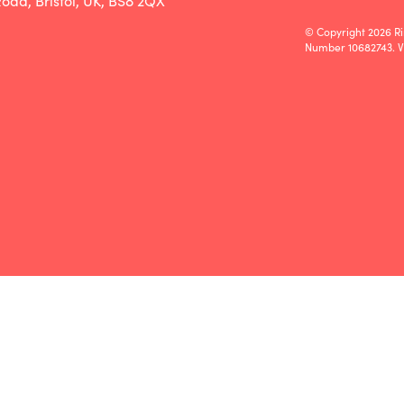
oad, Bristol, UK, BS8 2QX
© Copyright 2026 Ri
Number 10682743. 