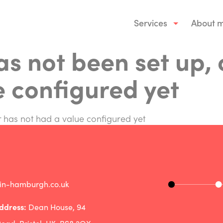
Services
About 
has not been set up, 
e configured yet
or has not had a value configured yet
rin-hamburgh.co.uk
ddress:
Dean House, 94