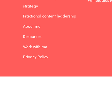
Whiteladies R
strategy
Fractional content leadership
About me
Resources
Work with me
Privacy Policy