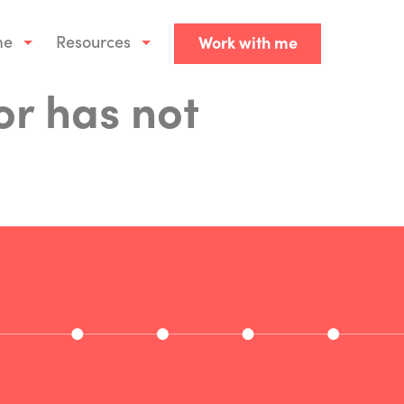
me
Resources
Work with me
or has not