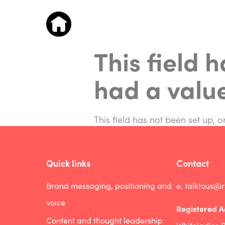
This field 
had a valu
This field has not been set up, 
Quick links
Contact
Brand messaging, positioning and
e:
talktous@
voice
Registered A
Content and thought leadership