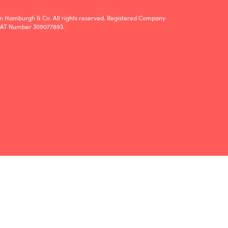
n Hamburgh & Co. All rights reserved. Registered Company
VAT Number 309077893.