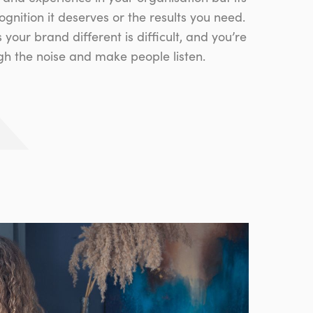
cognition it deserves or the results you need.
our brand different is difficult, and you’re
ugh the noise and make people listen.