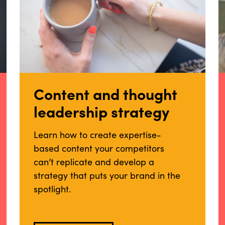
Content and thought
leadership strategy
Learn how to create expertise-
based content your competitors
can’t replicate and develop a
strategy that puts your brand in the
spotlight.