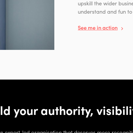
upskill the wider busi
understand and fun to
See me in action
ld your authority, visibil
an expert-led organisation that deserves more recognitio