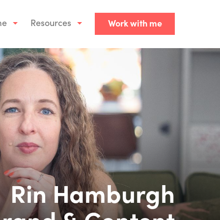
me
Resources
Work with me
Rin Hamburgh
rand & Content