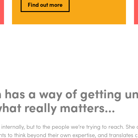
Find out more
n has a way of getting u
what really matters…
 internally, but to the people we’re trying to reach. She
nts to think beyond their own expertise, and translates 