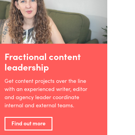
Fractional content
leadership
Get content projects over the line
with an experienced writer, editor
and agency leader coordinate
internal and external teams.
Find out more