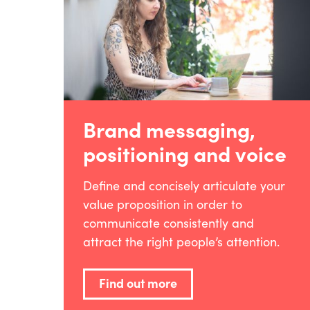
Brand messaging,
positioning and voice
Define and concisely articulate your
value proposition in order to
communicate consistently and
attract the right people’s attention.
Find out more