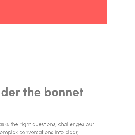
nder the bonnet
 asks the right questions, challenges our
complex conversations into clear,