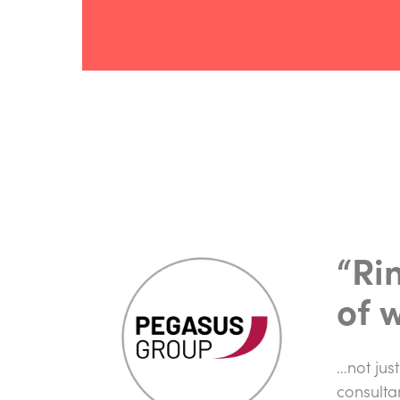
“Ri
of 
…not just
consulta