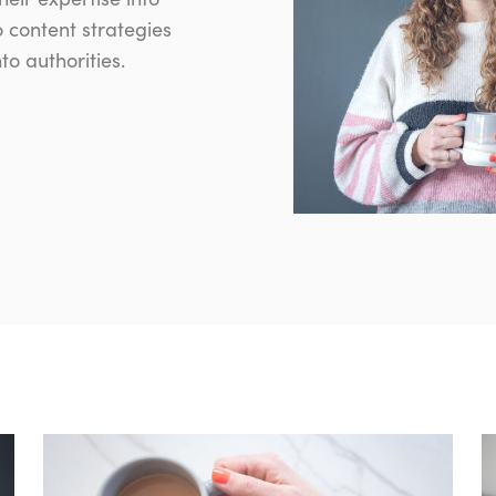
o content strategies
o authorities.