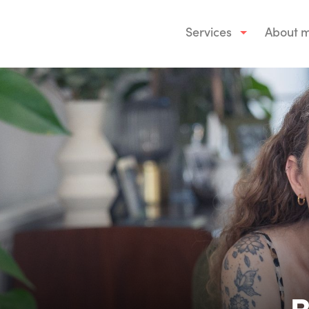
Services
About 
B