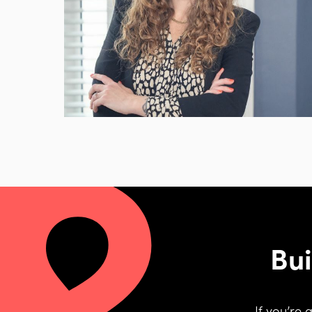
Bui
If you’re 