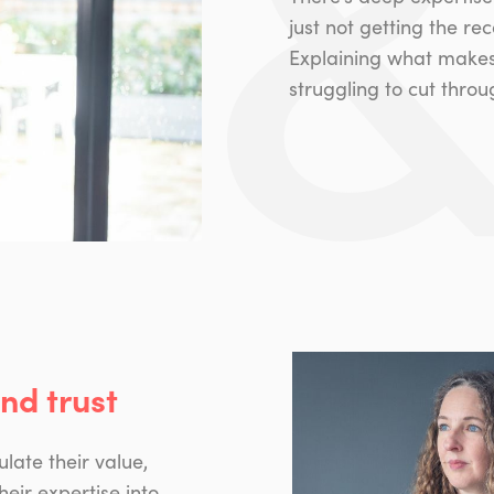
just not getting the re
Explaining what makes y
struggling to cut thro
and trust
ulate their value,
heir expertise into