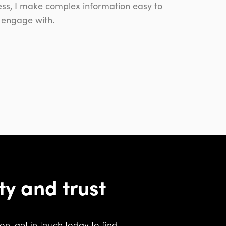
ness, I make complex information easy to
 engage with.
ity and trust
n, get in touch today to find