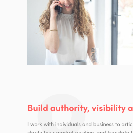
Build authority, visibility 
I work with individuals and business to artic
clarify their market position, and translate t