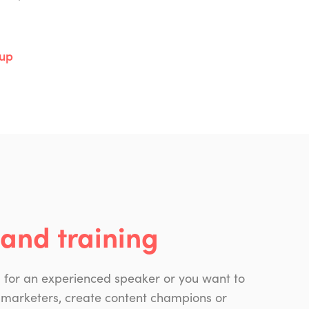
oup
and training
g for an experienced speaker or you want to
 marketers, create content champions or