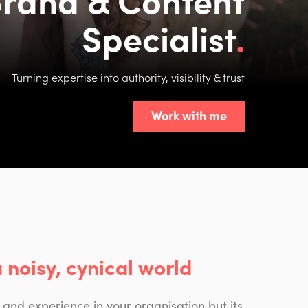
Specialist
Turning expertise into authority, visibility & trust
Work with me
a noisy, cynical world
 and experience in your organisation but its