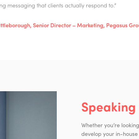
ng messaging that clients actually respond to.”
ttleborough, Senior Director – Marketing, Pegasus Gr
Speaking 
Whether you’re lookin
develop your in-house