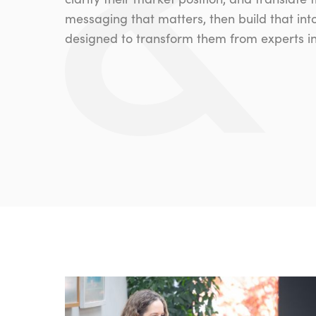
messaging that matters, then build that int
designed to transform them from experts int