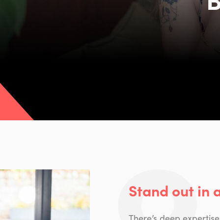
Stand out in 
There’s deep expertise