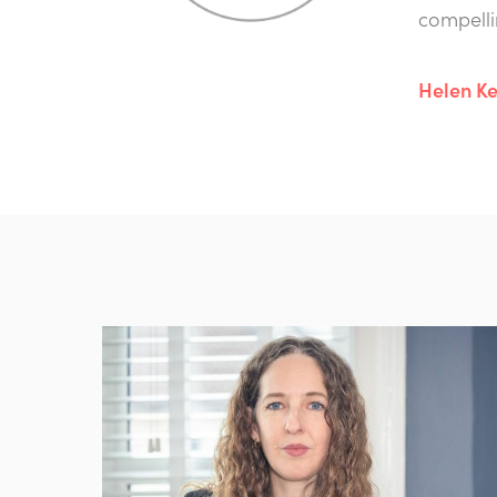
compelli
Helen Ke