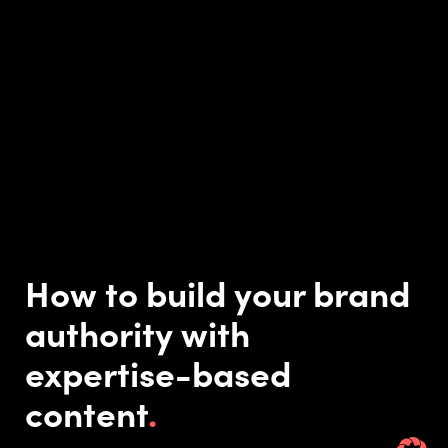
How to build your brand
authority with
expertise-based
content