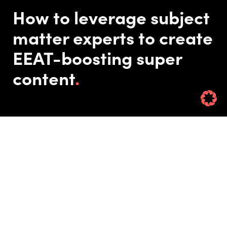
How to leverage subject
matter experts to create
EEAT-boosting super
content
Published On: 10/09/24
Updated On: 12/09/24
Rin Hamburgh