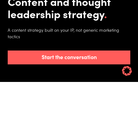
Content and thought
leadership strategy
A content strategy built on your IP, not generic marketing
tactics
Start the conversation
Learn how to create expertise-based content
your competitors can’t replicate and develop a
strategy that puts your brand in the spotlight.