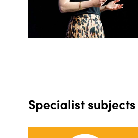
Specialist subjects