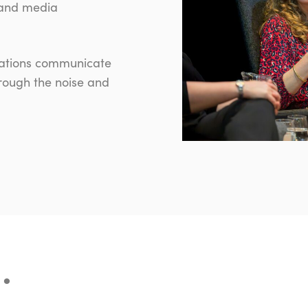
 and media
isations communicate
hrough the noise and
…