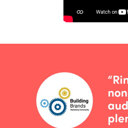
“Ri
non
aud
plen