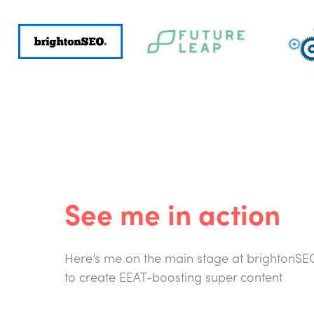
See me in action
Here’s me on the main stage at brightonSEO 
to create EEAT-boosting super content