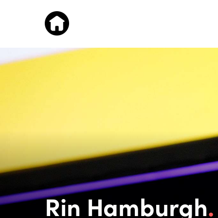
Rin Hamburgh