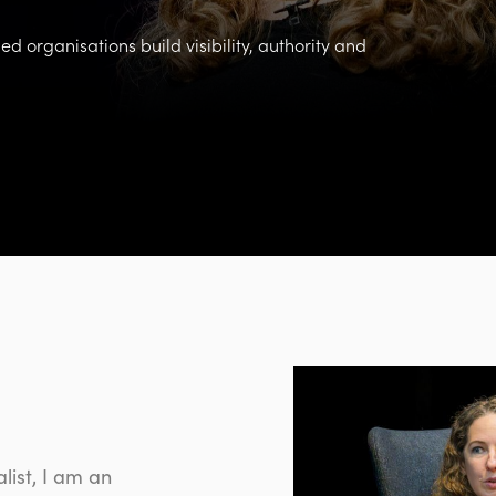
d organisations build visibility, authority and
list, I am
an