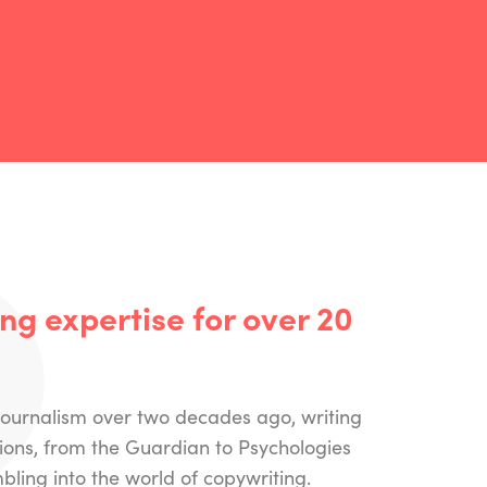
g expertise for over 20
 journalism over two decades ago, writing
tions, from the Guardian to Psychologies
ling into the world of copywriting.