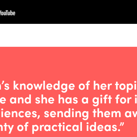
n’s knowledge of her topi
e and she has a gift for 
iences, sending them aw
ty of practical ideas.”