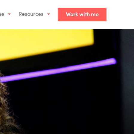
me
Resources
Work with me