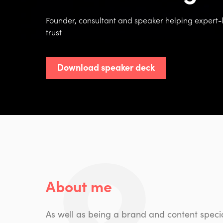
Founder, consultant and speaker helping expert-le
trust
Download speaker deck
About me
As well as being a brand and content specia