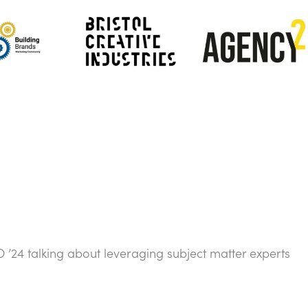
’24 talking about leveraging subject matter experts