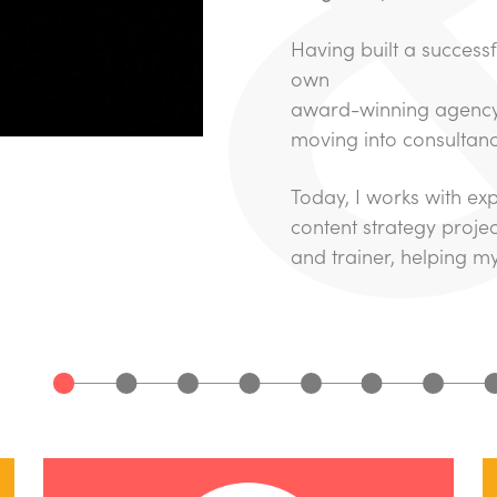
Having built a successf
own
award-winning agency,
moving into consultanc
Today, I works with ex
content strategy projec
and trainer, helping my c