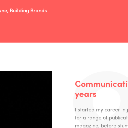
yne, Building Brands
Communicatin
years
I started my career in
for a range of publica
magazine, before stumb