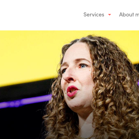
Services
About 