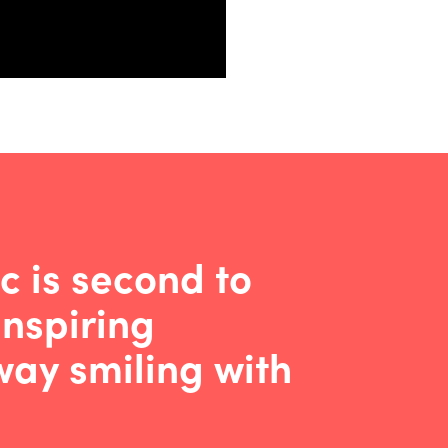
c is second to
inspiring
ay smiling with