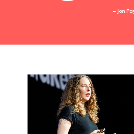
– Jon Pa