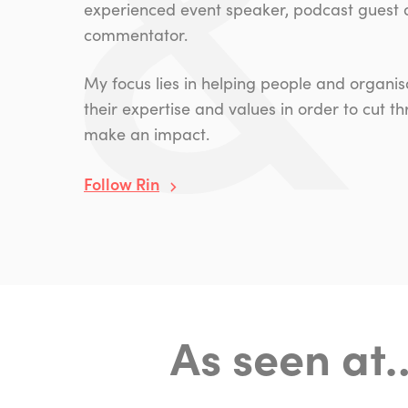
experienced event speaker, podcast guest
commentator.
My focus lies in helping people and organ
their expertise and values in order to cut t
make an impact.
Follow Rin
As seen at