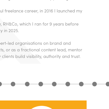
ul freelance career, in 2016 I launched my
 RH&Co, which I ran for 9 years before
y in 2025.
pert-led organisations on brand and
ts, or as a fractional content lead, mentor
lients build visibility, authority and trust.