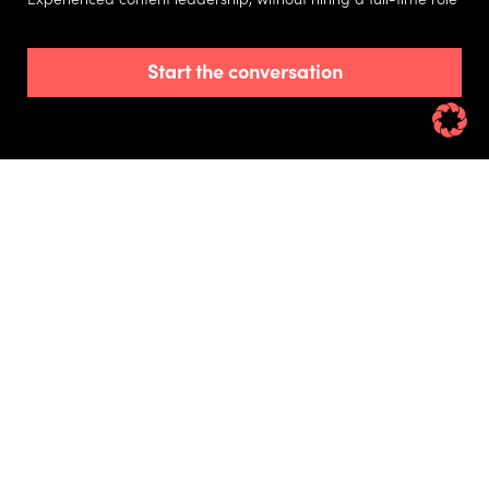
Start the conversation
Get content projects over the line with the
support of an experienced writer, editor and
agency leader coordinate internal and external
teams.