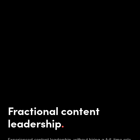
Fractional content
leadership
Experienced content leadership, without hiring a full-time role