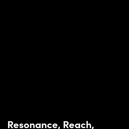
Resonance, Reach,