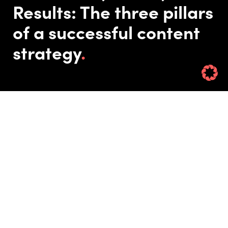
Results: The three pillars
of a successful content
strategy
Published On: 10/07/24
Updated On: 02/06/26
Rin Hamburgh
Remember when you were a kid and a letter arrived in the