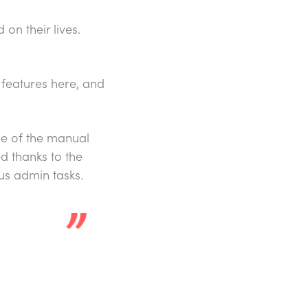
on their lives.
d features here, and
me of the manual
d thanks to the
us admin tasks.