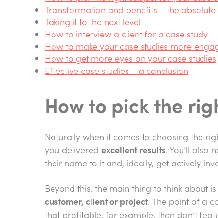
Transformation and benefits – the absolute 
Taking it to the next level
How to interview a client for a case study
How to make your case studies more enga
How to get more eyes on your case studies
Effective case studies – a conclusion
How to pick the rig
Naturally when it comes to choosing the ri
you delivered
excellent results
. You’ll also
their name to it and, ideally, get actively in
Beyond this, the main thing to think about 
customer, client or project
. The point of a c
that profitable, for example, then don’t featu