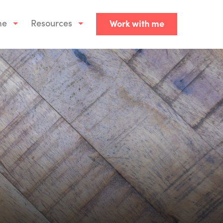
me
Resources
Work with me