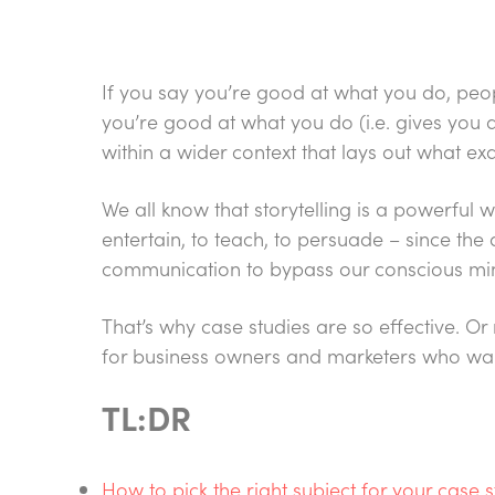
If you say you’re good at what you do, peop
you’re good at what you do (i.e. gives you a
within a wider context that lays out what exa
We all know that storytelling is a powerful
entertain, to teach, to persuade – since the
communication to bypass our conscious min
That’s why case studies are so effective. Or
for business owners and marketers who want 
TL:DR
How to pick the right subject for your case 