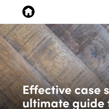
Effective case s
ultimate guide 