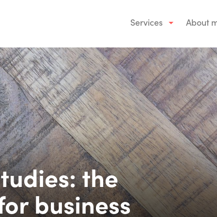
Services
About 
tudies: the
for business