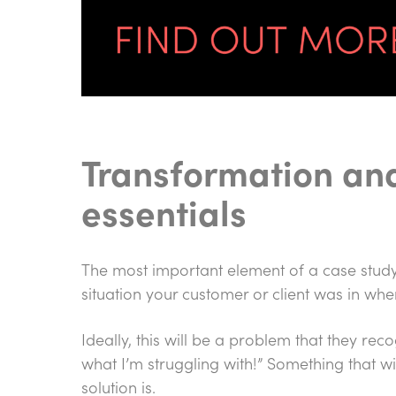
Transformation and
essentials
The most important element of a case study
situation your customer or client was in whe
Ideally, this will be a problem that they rec
what I’m struggling with!” Something that 
solution is.