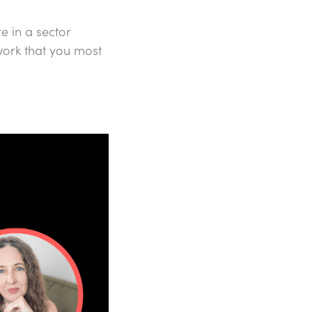
e in a sector
work that you most