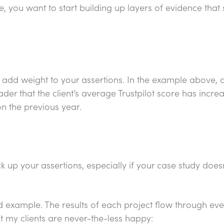
e, you want to start building up layers of evidence that
l add weight to your assertions. In the example above, do
der that the client’s average Trustpilot score has incre
 on the previous year.
 up your assertions, especially if your case study doesn
d example. The results of each project flow through eve
t my clients are never-the-less happy: