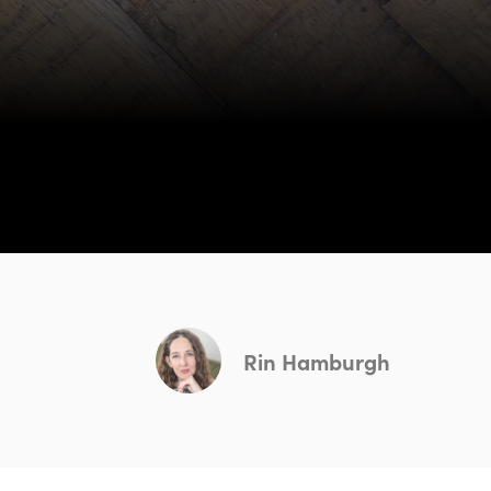
Rin Hamburgh