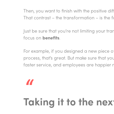
Then, you want to finish with the positive di
That contrast – the transformation – is the 
Just be sure that you’re not limiting your t
focus on
benefits
.
For example, if you designed a new piece of
process, that’s great. But make sure that y
faster service, and employees are happier n
Taking it to the nex