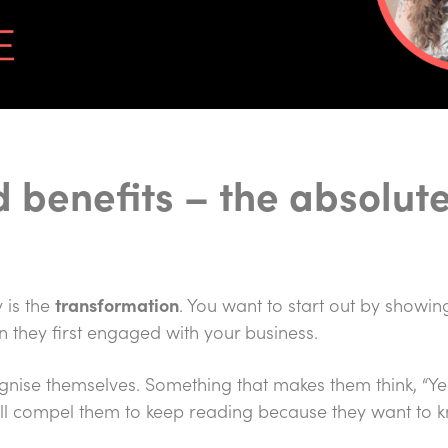
 benefits – the absolut
 is the
transformation
. You want to start out by showin
n they first engaged with your business.
ognise themselves. Something that makes them think, “Yes,
will compel them to keep reading because they want to 