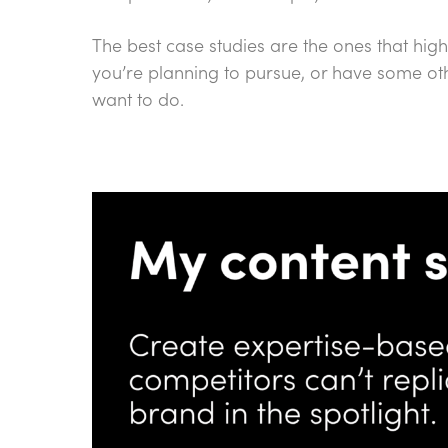
The best case studies are the ones that high
you’re planning to pursue, or have some ot
want to do.