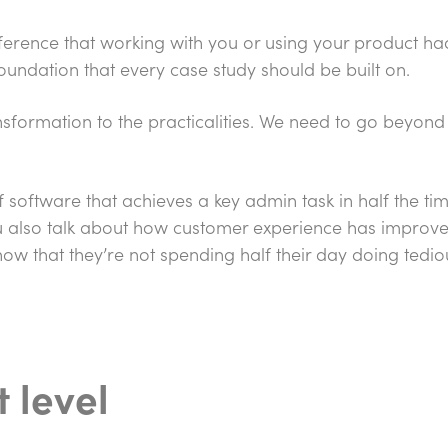
fference that working with you or using your product had 
foundation that every case study should be built on.
ransformation to the practicalities. We need to go beyon
 software that achieves a key admin task in half the ti
ou also talk about how customer experience has improve
ow that they’re not spending half their day doing tedio
t level