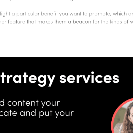
light a particular benefit you want to promote, which ar
her feature that makes them a beacon for the kinds of 