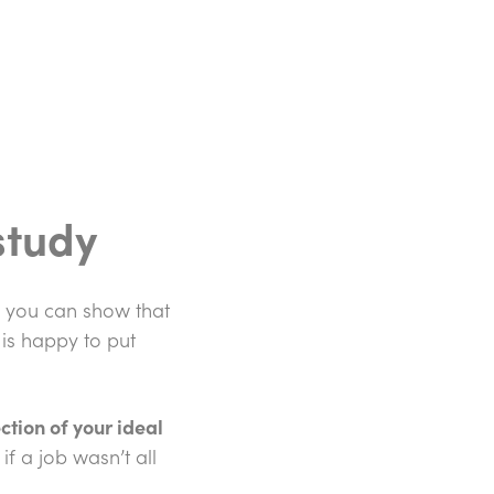
study
e you can show that
 is happy to put
ction of your ideal
if a job wasn’t all