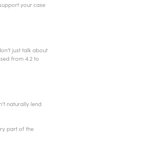
 support your case
n’t just talk about
ased from 4.2 to
’t naturally lend
ry part of the