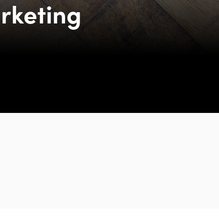
rketing