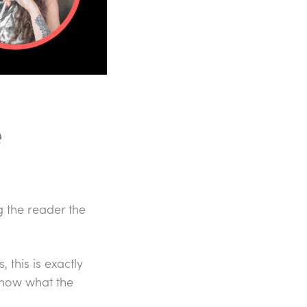
e
g the reader the
 this is exactly
know what the