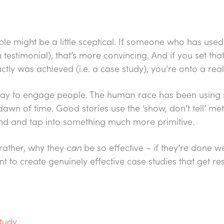
le might be a little sceptical. If someone who has used
 testimonial), that’s more convincing. And if you set t
ctly was achieved (i.e. a case study), you’re onto a real
 way to engage people. The human race has been using s
 dawn of time. Good stories use the ‘show, don’t tell’ me
d and tap into something much more primitive.
 rather, why they
can
be so effective – if they’re done wel
to create genuinely effective case studies that get res
study