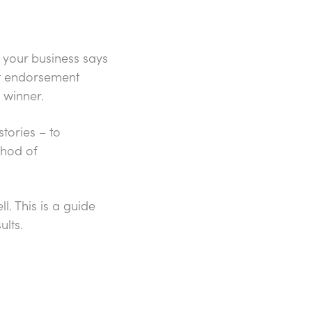
 your business says
hat endorsement
 winner.
tories – to
thod of
l. This is a guide
ults.