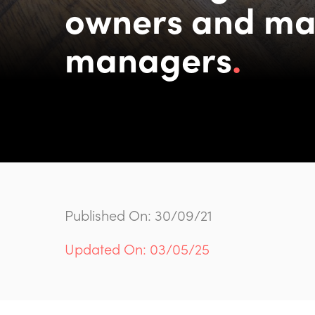
owners and ma
managers
Published On: 30/09/21
Updated On: 03/05/25