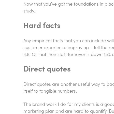
Now that you’ve got the foundations in plac
study.
Hard facts
Any empirical facts that you can include wil
customer experience improving – tell the rea
4.8. Or that their staff turnover is down 15%
Direct quotes
Direct quotes are another useful way to back
itself to tangible numbers.
The brand work I do for my clients is a goo
marketing plan and are hard to quantify. Bu