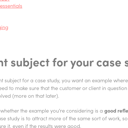
essentials
ging
ht subject for your case 
ght subject for a case study, you want an example wher
 need to make sure that the customer or client in question
volved (more on that later).
is whether the example you’re considering is a
good refle
ase study is to attract more of the same sort of work, so 
re it, even if the results were good.