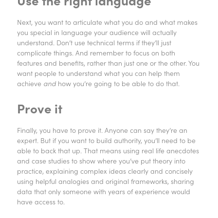
Use the right language
Next, you want to articulate what you do and what makes
you special in language your audience will actually
understand. Don’t use technical terms if they’ll just
complicate things. And remember to focus on both
features and benefits, rather than just one or the other. You
want people to understand what you can help them
achieve
and
how you’re going to be able to do that.
Prove it
Finally, you have to prove it. Anyone can say they’re an
expert. But if you want to build authority, you’ll need to be
able to back that up. That means using real life anecdotes
and case studies to show where you’ve put theory into
practice, explaining complex ideas clearly and concisely
using helpful analogies and original frameworks, sharing
data that only someone with years of experience would
have access to.