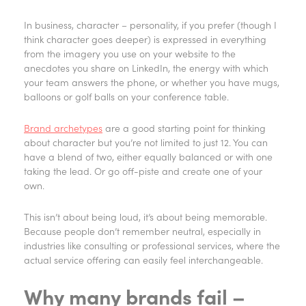
In business, character – personality, if you prefer (though I
think character goes deeper) is expressed in everything
from the imagery you use on your website to the
anecdotes you share on LinkedIn, the energy with which
your team answers the phone, or whether you have mugs,
balloons or golf balls on your conference table.
Brand archetypes
are a good starting point for thinking
about character but you’re not limited to just 12. You can
have a blend of two, either equally balanced or with one
taking the lead. Or go off-piste and create one of your
own.
This isn’t about being loud, it’s about being memorable.
Because people don’t remember neutral, especially in
industries like consulting or professional services, where the
actual service offering can easily feel interchangeable.
Why many brands fail –