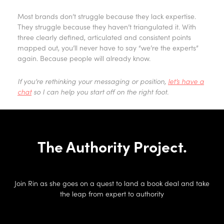
Most brands don’t struggle because they lack expertise.
They struggle because they haven’t triangulated it. With
three clearly defined, articulated and consistent points
mapped out, you’ll never have to say “we’re the experts”
again. Because people will already know.
If you’re rethinking your messaging or position,
let’s have a
chat
so I can help you start off on the right foot.
The Authority Project.
Join Rin as she goes on a quest to land a book deal and take
the leap from expert to authority