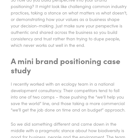
positioning? It might look like challenging common industry
practices, taking a stance on what matters vs what doesn’t,
or demonstrating how your values as a business shape
your decision-making. Just make sure your perspective is
authentic and shared across the business so you build
consistency and trust rather than trying to dupe people,
which never works out well in the end.
A mini brand positioning case
study
I recently worked with an ecology team in a national
development consultancy. Their competitors tend to fall
into one of two camps – those pushing the “we’ll help you
save the world” line, and those taking a more commercial
“we’ll get the job done on time and on budget” approach.
So we did something different and came down in the
middle with a pragmatic stance about how biodiversity is
good for business, people and the environment. The team