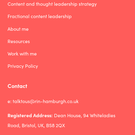
Content and thought leadership strategy
Fractional content leadership
About me
Resources
Work with me
Privacy Policy
Contact
e:
talktous@rin-hamburgh.co.uk
Registered Address:
Dean House, 94 Whiteladies
Road, Bristol, UK, BS8 2QX