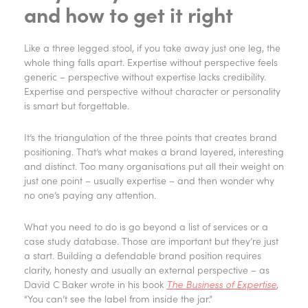
and how to get it right
Like a three legged stool, if you take away just one leg, the
whole thing falls apart. Expertise without perspective feels
generic – perspective without expertise lacks credibility.
Expertise and perspective without character or personality
is smart but forgettable.
It’s the triangulation of the three points that creates brand
positioning. That’s what makes a brand layered, interesting
and distinct. Too many organisations put all their weight on
just one point – usually expertise – and then wonder why
no one’s paying any attention.
What you need to do is go beyond a list of services or a
case study database. Those are important but they’re just
a start. Building a defendable brand position requires
clarity, honesty and usually an external perspective – as
David C Baker wrote in his book
The Business of Expertise
,
“You can’t see the label from inside the jar.”