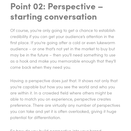
Point 02: Perspective –
starting conversation
Of course, you’re only going to get a chance to establish
credibility if you can get your audience’s attention in the
first place. If you’re going after a cold or even lukewarm
audience – or one that’s not yet in the market to buy but
may be in the future – then you’ll need something to use
as a hook and make you memorable enough that they’ll
come back when they need you.
Having a perspective does just that. It shows not only that
you’re capable but how you see the world and who you
are within it. In a crowded field where others might be
able to match you on experience, perspective creates
preference. There are virtually any number of perspectives
you can take and yet it is often overlooked, giving it huge
potential for differentiation.
So how do you build perspective into your brand