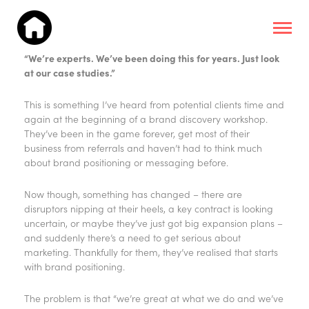
“We’re experts. We’ve been doing this for years. Just look
at our case studies.”
This is something I’ve heard from potential clients time and
again at the beginning of a brand discovery workshop.
They’ve been in the game forever, get most of their
business from referrals and haven’t had to think much
about brand positioning or messaging before.
Now though, something has changed – there are
disruptors nipping at their heels, a key contract is looking
uncertain, or maybe they’ve just got big expansion plans –
and suddenly there’s a need to get serious about
marketing. Thankfully for them, they’ve realised that starts
with brand positioning.
The problem is that “we’re great at what we do and we’ve