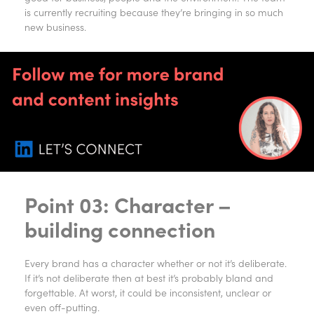
is currently recruiting because they’re bringing in so much
new business.
Point 03: Character –
building connection
Every brand has a character whether or not it’s deliberate.
If it’s not deliberate then at best it’s probably bland and
forgettable. At worst, it could be inconsistent, unclear or
even off-putting.