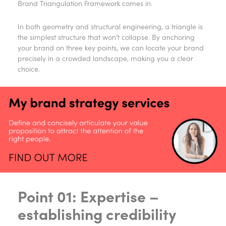
Brand Triangulation Framework comes in.
In both geometry and structural engineering, a triangle is
the simplest structure that won’t collapse. By anchoring
your brand on three key points, we can locate your brand
precisely in a crowded landscape, making you a clear
choice.
Point 01: Expertise –
establishing credibility