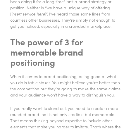
been doing it for a long time” isn’t a brand strategy or
position. Neither is “we have a unique way of offering
[
insert service here
]”. I’ve heard those same lines from
countless other businesses. They’re simply not enough to
get you noticed, especially in a crowded marketplace.
The power of 3 for
memorable brand
positioning
When it comes to brand positioning, being good at what
you do is table stakes. You might believe you’re better than
the competition but they’re going to make the same claims
and your audience won’t have a way to distinguish you.
If you really want to stand out, you need to create a more
rounded brand that is not only credible but memorable.
That means thinking beyond expertise to include other
elements that make you harder to imitate. That’s where the