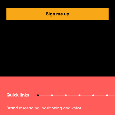
Sign me up
Quick links
Brand messaging, positioning and voice