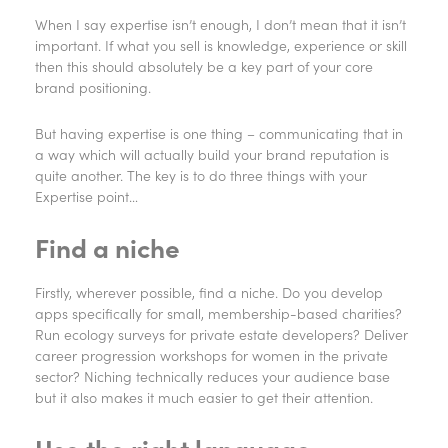
When I say expertise isn’t enough, I don’t mean that it isn’t
important. If what you sell is knowledge, experience or skill
then this should absolutely be a key part of your core
brand positioning.
But having expertise is one thing – communicating that in
a way which will actually build your brand reputation is
quite another. The key is to do three things with your
Expertise point…
Find a niche
Firstly, wherever possible, find a niche. Do you develop
apps specifically for small, membership-based charities?
Run ecology surveys for private estate developers? Deliver
career progression workshops for women in the private
sector? Niching technically reduces your audience base
but it also makes it much easier to get their attention.